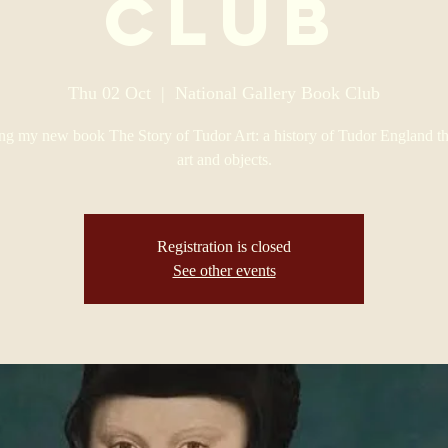
Club
Thu 02 Oct
  |  
National Gallery Book Club
ng my new book The Story of Tudor Art: a history of Tudor England th
art and objects.
Registration is closed
See other events