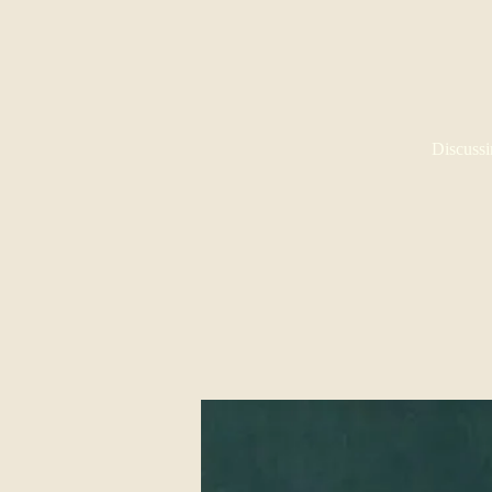
Discussi