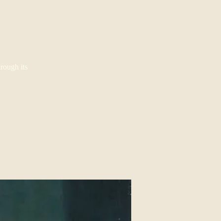
rough its