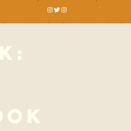
k:
l
ook