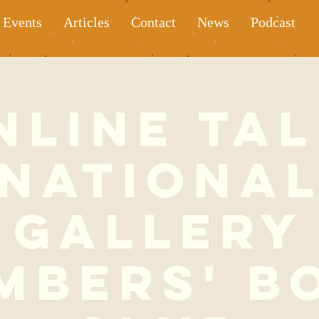
Events
Articles
Contact
News
Podcast
nline Tal
Nationa
Gallery
mbers' B