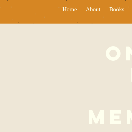
Home
About
Books
O
Me