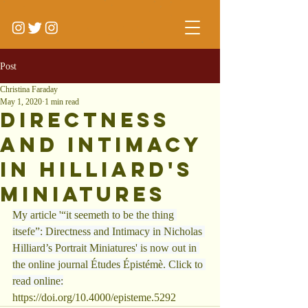
Post
Christina Faraday
May 1, 2020
1 min read
Directness
and Intimacy
in Hilliard's
Miniatures
My article '“it seemeth to be the thing 
itsefe”: Directness and Intimacy in Nicholas 
Hilliard
’s Portrait Miniatures' is now out in 
the online journal Études Épistémè. Click to 
read online:
https://doi.org/10.4000/episteme.5292