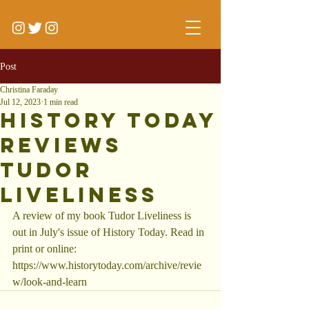
Post
Christina Faraday
Jul 12, 2023
1 min read
History Today
reviews
Tudor
Liveliness
A review of my book Tudor Liveliness is 
out in July's issue of History Today. Read in 
print or online: 
https://www.historytoday.com/archive/revie
w/look-and-learn