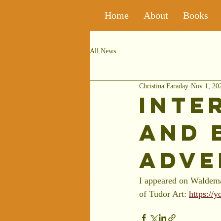
Home
About
Books
All News
Christina Faraday
Nov 1, 20
Inte
and 
Adve
I appeared on Waldema
of Tudor Art: 
https:/