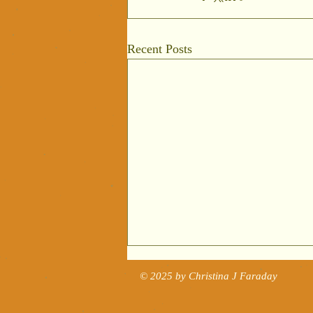
Recent Posts
The Story of
© 2025 by Christina J Faraday
Tudor Art
Reviewed in