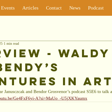
Events
Articles
Contact
News
Podcast
25
1 min read
rview - Waldy
Bendy’s
ntures in Ar
r Janusczcak and Bendor Grosvenor’s podcast S5E6 to talk a
/youtu.be/Ge4FxF6yi-A?si=MaUo_-U5jXKYaumx