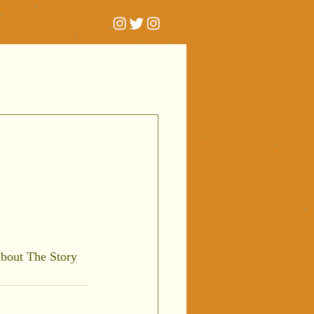
t
bout The Story 