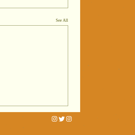
See All
rtrait
niatures on
C Radio 4