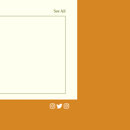
See All
rtrait
niatures on
C Radio 4
 interviewed by Cathy
ving
erald for BBC Radio 4's