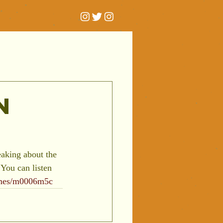
n
aking about the 
You can listen 
mmes/m0006m5c