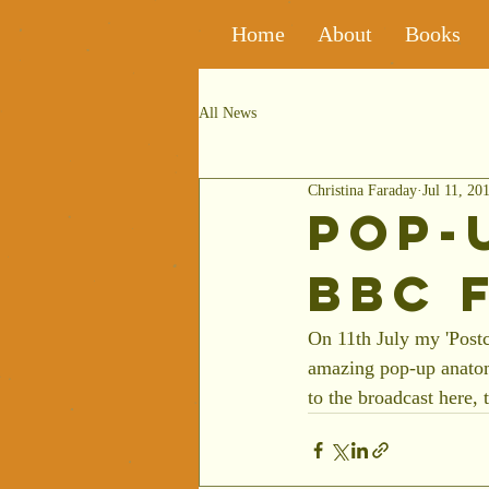
Home
About
Books
All News
Christina Faraday
Jul 11, 20
Pop-
BBC 
On 11th July my 'Post
amazing pop-up anatomy
to the broadcast here, 