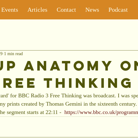
Events
Articles
Contact
News
Podcast
19
1 min read
up Anatomy o
Free Thinking
card' for BBC Radio 3 Free Thinking was broadcast. I was spe
 prints created by Thomas Gemini in the sixteenth century. 
the segment starts at 22:11 -  
https://www.bbc.co.uk/progra