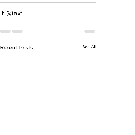
Recent Posts
See All