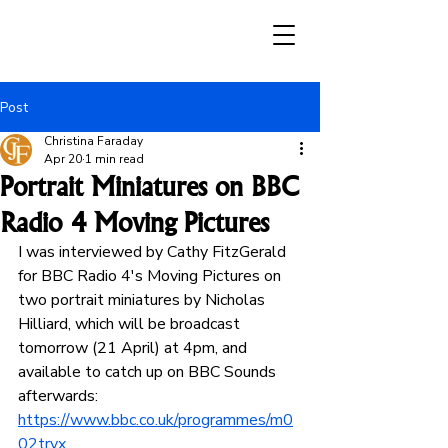
Post
Christina Faraday
Apr 20
1 min read
Portrait Miniatures on BBC
Radio 4 Moving Pictures
I was interviewed by Cathy FitzGerald 
for BBC Radio 4's Moving Pictures on 
two portrait miniatures by Nicholas 
Hilliard, which will be broadcast 
tomorrow (21 April) at 4pm, and 
available to catch up on BBC Sounds 
afterwards: 
https://www.bbc.co.uk/programmes/m0
02trvx