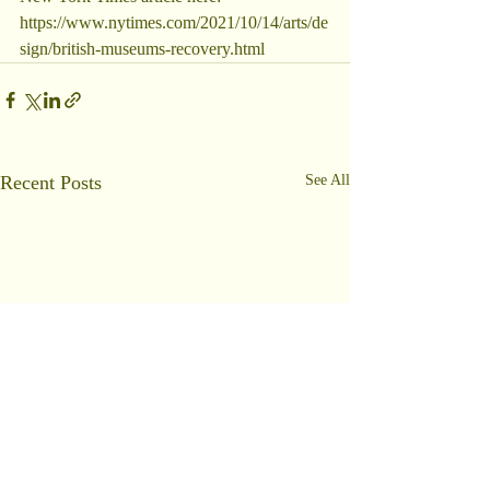
https://www.nytimes.com/2021/10/14/arts/de
sign/british-museums-recovery.html
Recent Posts
See All