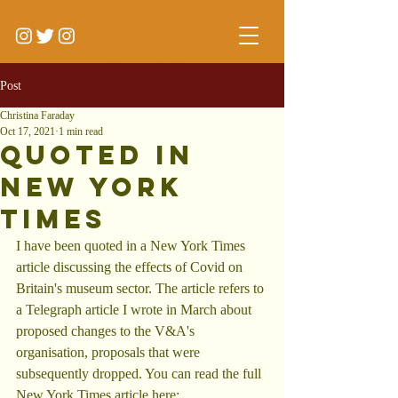
Post
Christina Faraday
Oct 17, 2021
1 min read
Quoted in
New York
Times
I have been quoted in a New York Times 
article discussing the effects of Covid on 
Britain's museum sector. The article refers to 
a Telegraph article I wrote in March about 
proposed changes to the V&A's 
organisation, proposals that were 
subsequently dropped. You can read the full 
New York Times article here: 