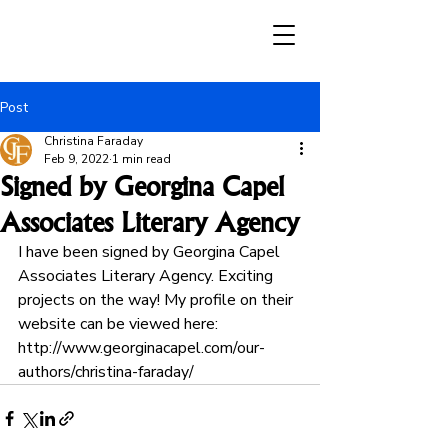
Post
Christina Faraday
Feb 9, 2022
1 min read
Signed by Georgina Capel
Associates Literary Agency
I have been signed by Georgina Capel 
Associates Literary Agency. Exciting 
projects on the way! My profile on their 
website can be viewed here: 
http://www.georginacapel.com/our-
authors/christina-faraday/