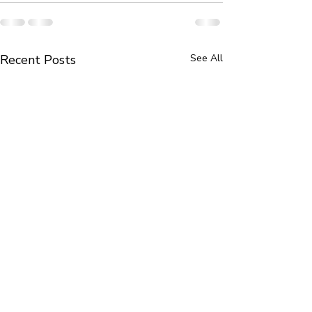
Recent Posts
See All
Book Review in The New
Portrait Miniatu