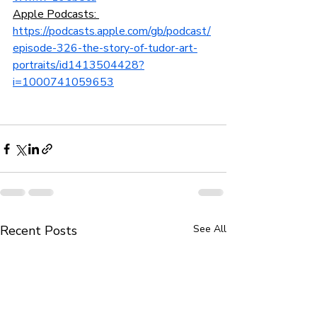
Apple Podcasts: 
https://podcasts.apple.com/gb/podcast/
episode-326-the-story-of-tudor-art-
portraits/id1413504428?
i=1000741059653
Recent Posts
See All