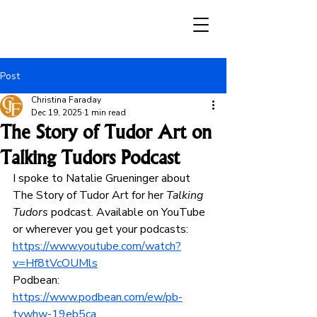
Post
Christina Faraday
Dec 19, 2025
1 min read
The Story of Tudor Art on
Talking Tudors Podcast
I spoke to Natalie Grueninger about 
The Story of Tudor Art for her 
Talking 
Tudors
 podcast. Available on YouTube 
or wherever you get your podcasts: 
https://www.youtube.com/watch?
v=Hf8tVcOUMls
Podbean: 
https://www.podbean.com/ew/pb-
tvwhw-19eb5ca