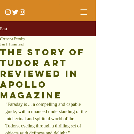
Post
Christina Faraday
Jan 1
1 min read
The Story of
tudor Art
reviewed in
Apollo
Magazine
"Faraday is ... a compelling and capable 
guide, with a nuanced understanding of the 
intellectual and spiritual world of the 
Tudors, cycling through a thrilling set of 
objects with deftness and delight."