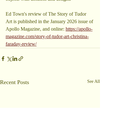
Ed Town's review of The Story of Tudor 
Art is published in the January 2026 issue of 
Apollo Magazine, and online: 
https://apollo-
magazine.com/story-of-tudor-art-christina-
faraday-review/
Recent Posts
See All