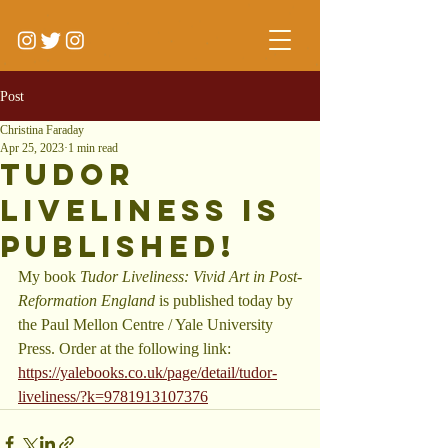
Post
Christina Faraday
Apr 25, 2023
1 min read
Tudor
Liveliness is
Published!
My book 
Tudor Liveliness: Vivid Art in Post-
Reformation England 
is published today by 
the Paul Mellon Centre / Yale University 
Press. Order at the following link: 
https://yalebooks.co.uk/page/detail/tudor-
liveliness/?k=9781913107376