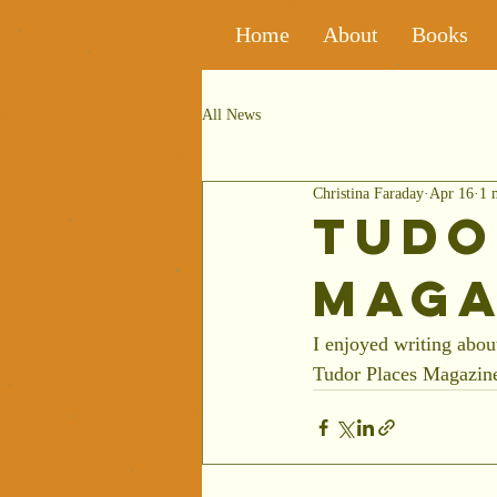
Home
About
Books
All News
Christina Faraday
Apr 16
1 
Tudo
Maga
I enjoyed writing abou
Tudor Places Magazine