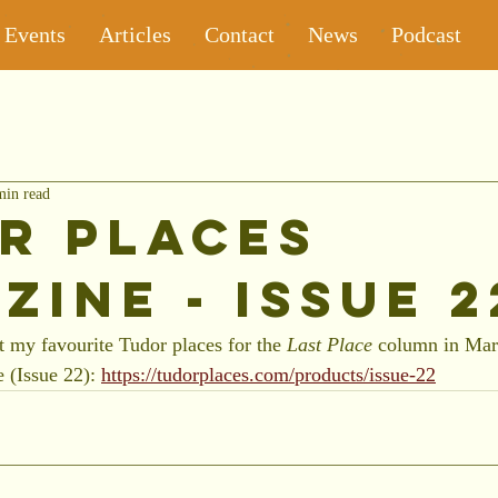
Events
Articles
Contact
News
Podcast
min read
r Places
zine - Issue 2
t my favourite Tudor places for the 
Last Place 
column in Marc
 (Issue 22): 
https://tudorplaces.com/products/issue-22