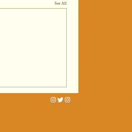
See All
rtrait
niatures on
C Radio 4
 interviewed by Cathy
ving
erald for BBC Radio 4's
ctures
 Pictures on two portrait