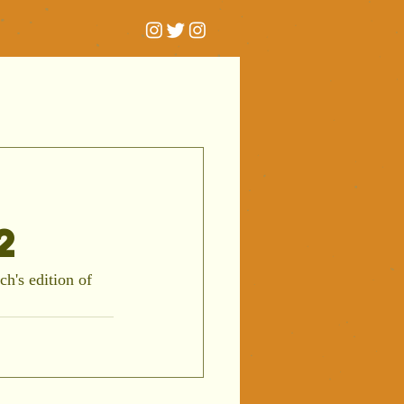
2
h's edition of 