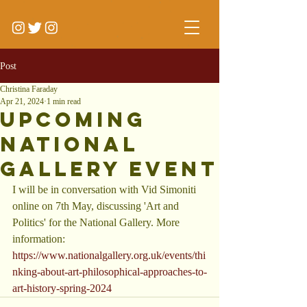
Post
Christina Faraday
Apr 21, 2024
1 min read
Upcoming
National
Gallery Event
I will be in conversation with Vid Simoniti 
online on 7th May, discussing 'Art and 
Politics' for the National Gallery. More 
information: 
https://www.nationalgallery.org.uk/events/thi
nking-about-art-philosophical-approaches-to-
art-history-spring-2024