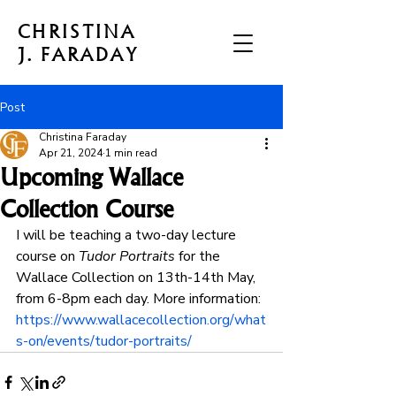
CHRISTINA
J. FARADAY
Post
Christina Faraday
Apr 21, 2024
1 min read
Upcoming Wallace
Collection Course
I will be teaching a two-day lecture 
course on 
Tudor Portraits
 for the 
Wallace Collection on 13th-14th May, 
from 6-8pm each day. More information: 
https://www.wallacecollection.org/what
s-on/events/tudor-portraits/