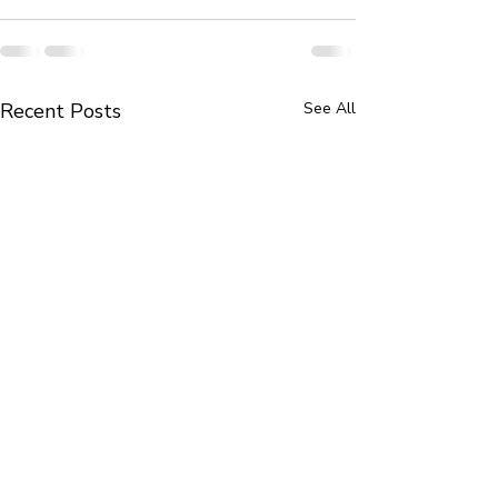
Recent Posts
See All
Book Review in The New
Portrait Miniatu