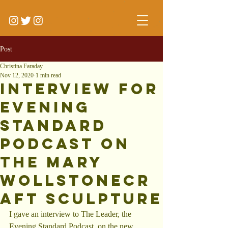
Post
Christina Faraday
Nov 12, 2020
1 min read
Interview for
Evening
Standard
Podcast on
the Mary
Wollstonecr
aft Sculpture
I gave an interview to The Leader, the 
Evening Standard Podcast, on the new 