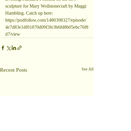
sculpture for Mary Wollstonecraft by Maggi 
Hambling. Catch up here: 
https://podfollow.com/1480398327/episode/
4e7d83e1df01870d09f3fe3b6fd8b05ebc76f8
d7/view
Recent Posts
See All