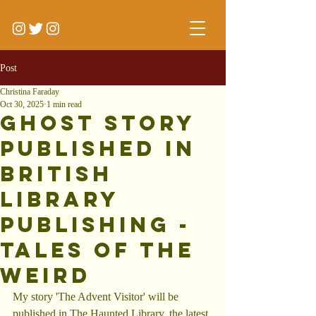
Post
Christina Faraday
Oct 30, 2025
1 min read
Ghost story
Published in
BRitish
Library
Publishing -
Tales of the
Weird
My story 'The Advent Visitor' will be 
published in The Haunted Library, the latest 