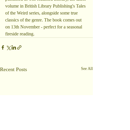
volume in British Library Publishing's Tales 
of the Weird series, alongside some true 
classics of the genre. The book comes out 
on 13th November - perfect for a seasonal 
fireside reading.
Recent Posts
See All