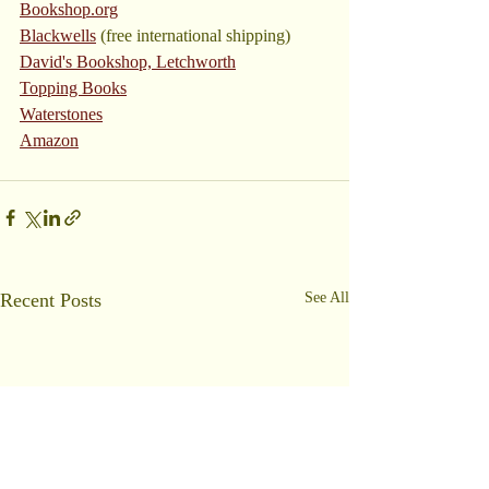
Bookshop.org
Blackwells
 (free international shipping)
David's Bookshop, Letchworth
Topping Books
Waterstones
Amazon
Recent Posts
See All