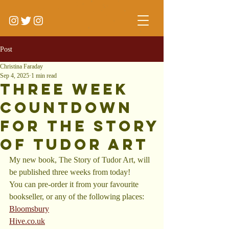
Post
Christina Faraday
Sep 4, 2025
1 min read
Three Week
Countdown
for The Story
of Tudor Art
My new book, The Story of Tudor Art, will 
be published three weeks from today!
You can pre-order it from your favourite 
bookseller, or any of the following places:
Bloomsbury
Hive.co.uk