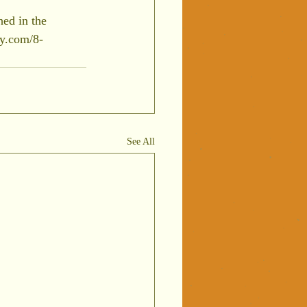
ed in the 
ly.com/8-
See All