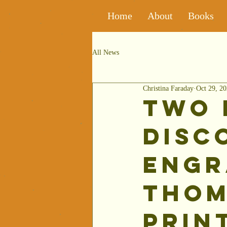
Home
About
Books
All News
Christina Faraday
Oct 29, 2
Two 
Disc
Engr
Thom
Prin