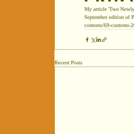
My article 'Two Newly
September edition of P
contents/69-contents-
Recent Posts