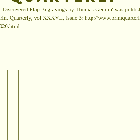
-Discovered Flap Engravings by Thomas Gemini' was publish
rint Quarterly, vol XXXVII, issue 3: http://www.printquarter
2020.html