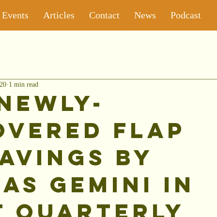
Events
Articles
Contact
News
Podcast
020
1 min read
Newly-
overed Flap
avings by
as Gemini in
t Quarterly