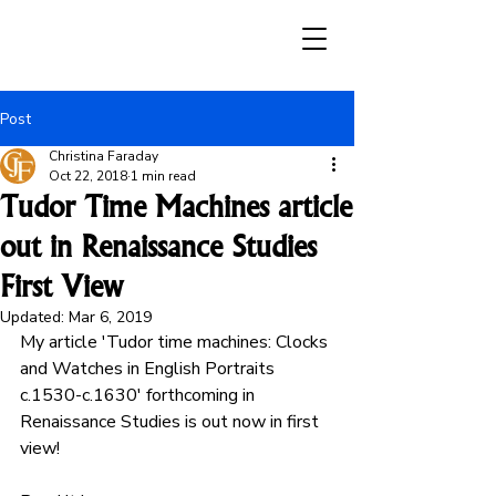
Post
Christina Faraday
Oct 22, 2018
1 min read
Tudor Time Machines article
out in Renaissance Studies
First View
Updated:
Mar 6, 2019
My article 'Tudor time machines: Clocks 
and Watches in English Portraits 
c.1530-c.1630' forthcoming in 
Renaissance Studies is out now in first 
view! 