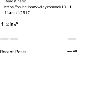
Read it here: 
https://onlinelibrary.wiley.com/doi/10.11
11/rest.12517
Recent Posts
See All